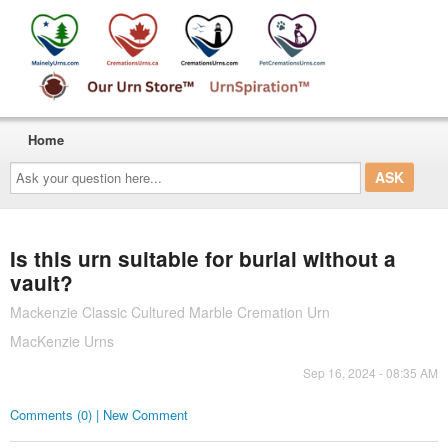
Home
Ask
your
question
here...
Is this urn suitable for burial without a
vault?
Mackenzie Classic Cultured Marble Cremation Urn
MacKenzie Urns
Sep 16, 2024 - 08:35 AM
Comments (0) | New Comment