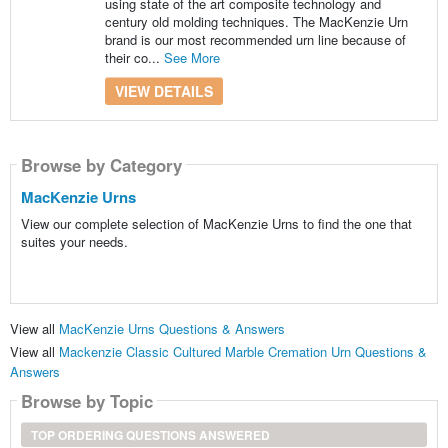
using state of the art composite technology and
century old molding techniques. The MacKenzie Urn
brand is our most recommended urn line because of
their co...
See More
VIEW DETAILS
Browse by Category
MacKenzie Urns
View our complete selection of MacKenzie Urns to find the one that
suites your needs.
View all
MacKenzie Urns Questions & Answers
View all
Mackenzie Classic Cultured Marble Cremation Urn Questions &
Answers
Browse by Topic
TOP ORDERING QUESTIONS ANSWERED