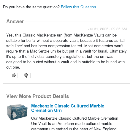
Do you have the same question?
Follow this Question
Answer
Jul 31, 2025 - 09:36 AM
Yes, this Classic MacKenzie urn (from MacKenzie Vault) can be
suitable for burial without a separate vault, because it features as 'fail
safe liner' and has been compression tested. Most cemeteries won't
require that a MacKenzie urn be but put in a vault for burial. Ultimately
it's up to the individual cemetery’s regulations, but the urn was
designed to be buried without a vault and is suitable to be buried with
out one.
View More Product Details
Mackenzie Classic Cultured Marble
Cremation Urn
Our Mackenzie Classic Cultured Marble Cremation
Urn Vault is an American made cultured marble
cremation urn crafted in the heart of New England