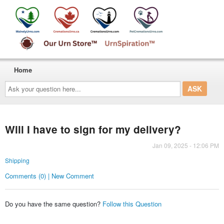
Home
Ask
your
question
here...
Will I have to sign for my delivery?
Jan 09, 2025 - 12:06 PM
Shipping
Comments (0) | New Comment
Do you have the same question?
Follow this Question