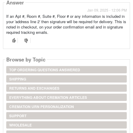
Answer
Jan 09, 2025 - 12:06 PM
If an Apt #, Room #, Suite #, Floor # or any information is included in
your 'address line 2' then signature will be required for delivery. This is
noted in checkout, on your order confirmation email and in signature
required tracking emails.
Browse by Topic
TOP ORDERING QUESTIONS ANSWERED
SHIPPING
RETURNS AND EXCHANGES
EVERYTHING ABOUT CREMATION ARTICLES
CREMATION URN PERSONALIZATION
SUPPORT
WHOLESALE