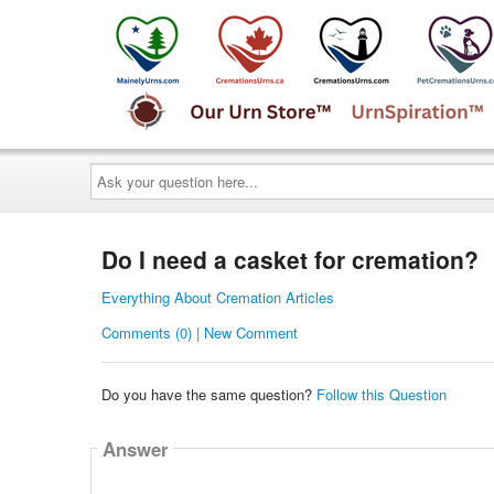
Ask
your
question
here...
Do I need a casket for cremation?
Everything About Cremation Articles
Comments (0) | New Comment
Do you have the same question?
Follow this Question
Answer