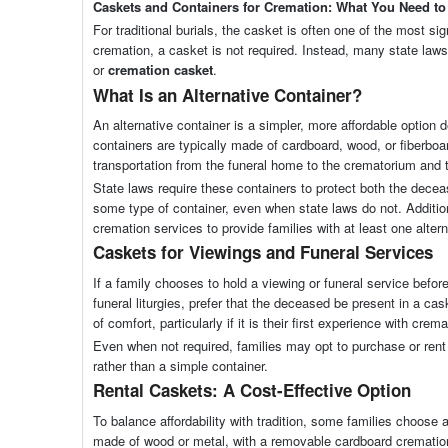
Caskets and Containers for Cremation: What You Need t
For traditional burials, the casket is often one of the most s
cremation, a casket is not required. Instead, many state la
or
cremation casket
.
What Is an Alternative Container?
An alternative container is a simpler, more affordable optio
containers are typically made of cardboard, wood, or fiberboa
transportation from the funeral home to the crematorium and t
State laws require these containers to protect both the decea
some type of container, even when state laws do not. Additio
cremation services to provide families with at least one altern
Caskets for Viewings and Funeral Services
If a family chooses to hold a viewing or funeral service befo
funeral liturgies, prefer that the deceased be present in a ca
of comfort, particularly if it is their first experience with crema
Even when not required, families may opt to purchase or rent
rather than a simple container.
Rental Caskets: A Cost-Effective Option
To balance affordability with tradition, some families choose 
made of wood or metal, with a removable cardboard cremation 