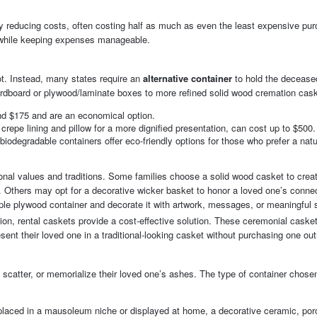
ntly reducing costs, often costing half as much as even the least expensive pu
e while keeping expenses manageable.
not. Instead, many states require an
alternative container
to hold the decease
rdboard or plywood/laminate boxes to more refined solid wood cremation cas
nd $175 and are an economical option.
crepe lining and pillow for a more dignified presentation, can cost up to $500.
biodegradable containers offer eco-friendly options for those who prefer a natu
rsonal values and traditions. Some families choose a solid wood casket to crea
n. Others may opt for a decorative wicker basket to honor a loved one’s connec
ple plywood container and decorate it with artwork, messages, or meaningful
ion, rental caskets provide a cost-effective solution. These ceremonial caske
sent their loved one in a traditional-looking casket without purchasing one outr
 scatter, or memorialize their loved one’s ashes. The type of container chose
e placed in a mausoleum niche or displayed at home, a decorative ceramic, por