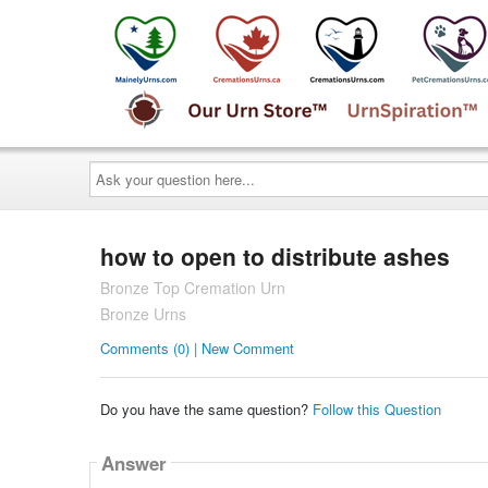
Ask
your
question
here...
how to open to distribute ashes
Bronze Top Cremation Urn
Bronze Urns
Comments (0) | New Comment
Do you have the same question?
Follow this Question
Answer