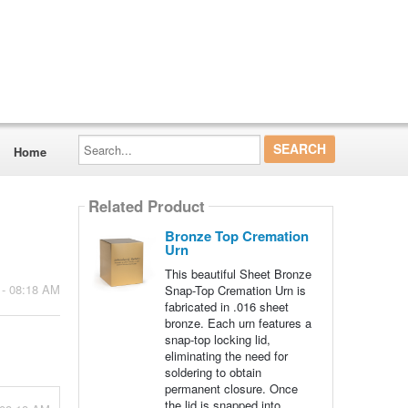
Search...
Home
Related Product
Bronze Top Cremation
Urn
This beautiful Sheet Bronze
 - 08:18 AM
Snap-Top Cremation Urn is
fabricated in .016 sheet
bronze. Each urn features a
snap-top locking lid,
eliminating the need for
soldering to obtain
permanent closure. Once
the lid is snapped into