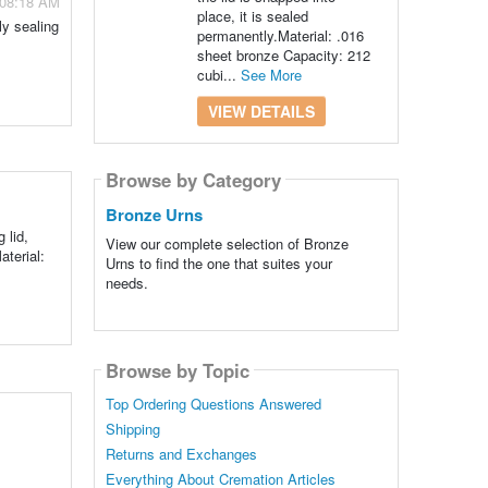
- 08:18 AM
place, it is sealed
ly sealing
permanently.Material: .016
sheet bronze Capacity: 212
cubi...
See More
VIEW DETAILS
Browse by Category
Bronze Urns
 lid,
View our complete selection of Bronze
aterial:
Urns to find the one that suites your
needs.
Browse by Topic
Top Ordering Questions Answered
Shipping
Returns and Exchanges
Everything About Cremation Articles