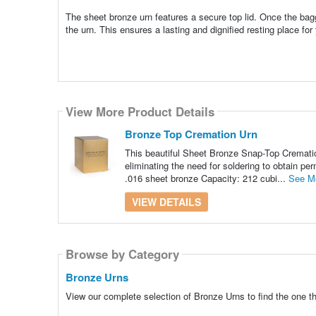
The sheet bronze urn features a secure top lid. Once the bagg
the urn. This ensures a lasting and dignified resting place for
View More Product Details
Bronze Top Cremation Urn
This beautiful Sheet Bronze Snap-Top Cremation
eliminating the need for soldering to obtain pe
.016 sheet bronze Capacity: 212 cubi...
See M
VIEW DETAILS
Browse by Category
Bronze Urns
View our complete selection of Bronze Urns to find the one t