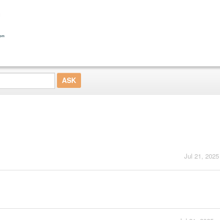
Jul 21, 2025