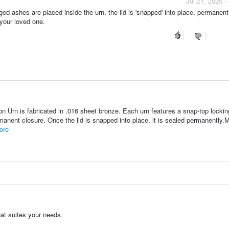
Jul 21, 2025 
ed ashes are placed inside the urn, the lid is 'snapped' into place, permanent
 your loved one.
 Urn is fabricated in .016 sheet bronze. Each urn features a snap-top locking
rmanent closure. Once the lid is snapped into place, it is sealed permanently.M
ore
hat suites your needs.