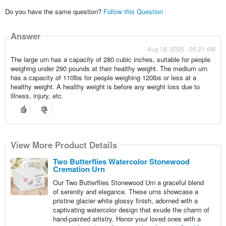
Do you have the same question?
Follow this Question
Answer
Aug 18, 2025 - 06:21 AM
The large urn has a capacity of 280 cubic inches, suitable for people
weighing under 290 pounds at their healthy weight. The medium urn
has a capacity of 110lbs for people weighing 120lbs or less at a
healthy weight. A healthy weight is before any weight loss due to
illness, injury, etc.
View More Product Details
Two Butterflies Watercolor Stonewood
Cremation Urn
Our Two Butterflies Stonewood Urn a graceful blend
of serenity and elegance. These urns showcase a
pristine glacier white glossy finish, adorned with a
captivating watercolor design that exude the charm of
hand-painted artistry. Honor your loved ones with a