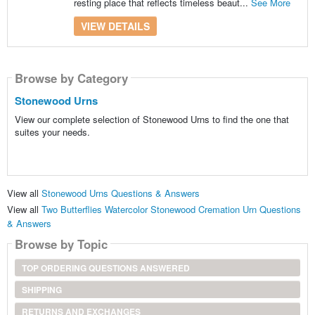
resting place that reflects timeless beaut...
See More
VIEW DETAILS
Browse by Category
Stonewood Urns
View our complete selection of Stonewood Urns to find the one that
suites your needs.
View all
Stonewood Urns Questions & Answers
View all
Two Butterflies Watercolor Stonewood Cremation Urn Questions
& Answers
Browse by Topic
TOP ORDERING QUESTIONS ANSWERED
SHIPPING
RETURNS AND EXCHANGES