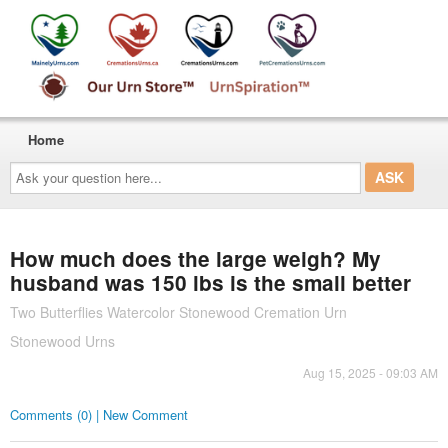
Home
Ask
your
question
here...
How much does the large weigh? My
husband was 150 lbs is the small better
Two Butterflies Watercolor Stonewood Cremation Urn
Stonewood Urns
Aug 15, 2025 - 09:03 AM
Comments (0) | New Comment