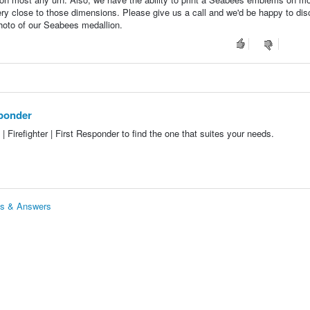
ery close to those dimensions. Please give us a call and we'd be happy to di
photo of our Seabees medallion.
esponder
 | Firefighter | First Responder to find the one that suites your needs.
ions & Answers