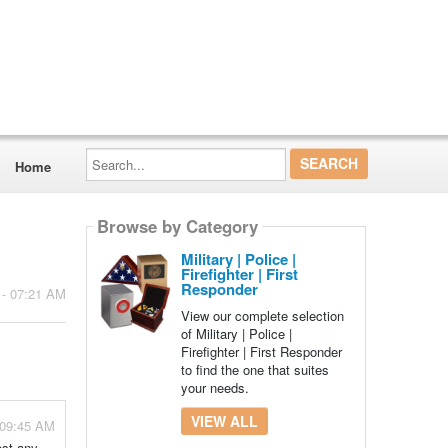
Search...
Home
Browse by Category
Military | Police |
Firefighter | First
Responder
 - 07:21 AM
View our complete selection
of Military | Police |
Firefighter | First Responder
to find the one that suites
your needs.
VIEW ALL
 09:45 AM
ost any