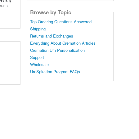
scuss
Browse by Topic
Top Ordering Questions Answered
Shipping
Returns and Exchanges
Everything About Cremation Articles
Cremation Urn Personalization
Support
Wholesale
UrnSpiration Program FAQs