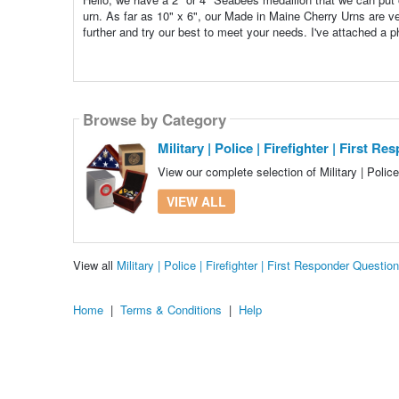
urn. As far as 10" x 6", our Made in Maine Cherry Urns are v
further and try our best to meet your needs. I've attached a 
Browse by Category
Military | Police | Firefighter | First R
View our complete selection of Military | Police
VIEW ALL
View all
Military | Police | Firefighter | First Responder Quest
Home
|
Terms & Conditions
|
Help