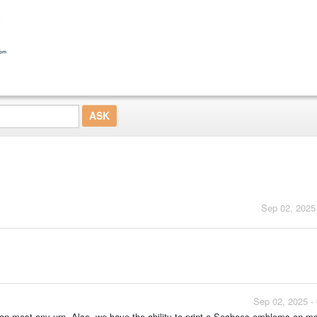
Sep 02, 2025
Sep 02, 2025 -
 on most any urn. Also, we have the ability to print a Seabees emblems on m