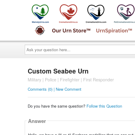
Ask
your
question
here...
Custom Seabee Urn
Military | Police | Firefighter | First Responder
Comments (0) | New Comment
Do you have the same question?
Follow this Question
Answer
Hello, we have a 2" or 4" Seabees medallion that we can put