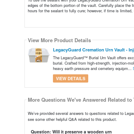
edges of the bottom portion of the vault. Carefully place the li
hours for the sealant to fully cure; however, if time is limited,
View More Product Details
LegacyGuard Cremation Urn Vault - Inj
The LegacyGuard™ Burial Urn Vault offers exce
burial. Crafted from high-strength, injection-mo
heavy earth pressure and cemetery equipm...
VIEW DETAILS
More Questions We've Answered Related to 
We’ve provided several answers to questions related to Lega
see some other helpful Q&A related to this product.
Question: Will it preserve a wooden urn