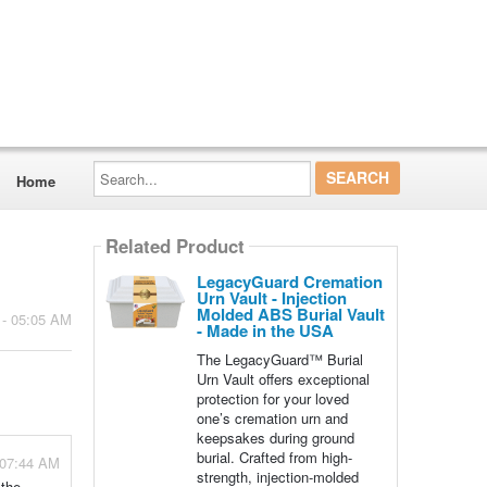
Search...
Home
Related Product
LegacyGuard Cremation
Urn Vault - Injection
Molded ABS Burial Vault
 - 05:05 AM
- Made in the USA
The LegacyGuard™ Burial
Urn Vault offers exceptional
protection for your loved
one’s cremation urn and
keepsakes during ground
burial. Crafted from high-
 07:44 AM
strength, injection-molded
 the