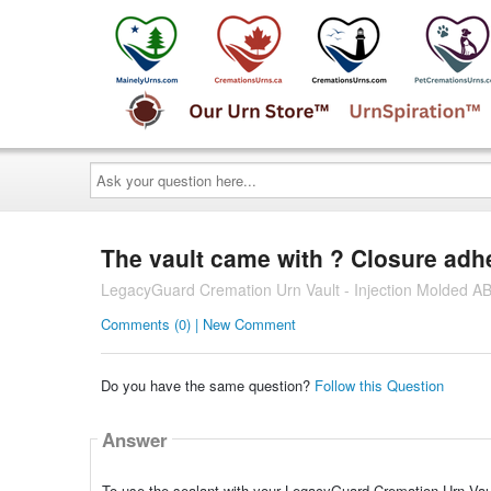
Ask
your
question
here...
The vault came with ? Closure adhes
LegacyGuard Cremation Urn Vault - Injection Molded AB
Comments (0) | New Comment
Do you have the same question?
Follow this Question
Answer
To use the sealant with your LegacyGuard Cremation Urn Vault