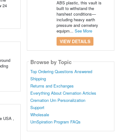
ABS plastic, this vault is
w 24
built to withstand the
harshest conditions—
including heavy earth
pressure and cemetery
equipm...
See More
VIEW DETAILS
ground
Browse by Topic
uding
Top Ordering Questions Answered
Shipping
Returns and Exchanges
Everything About Cremation Articles
Cremation Urn Personalization
Support
Wholesale
he USA ,
UrnSpiration Program FAQs