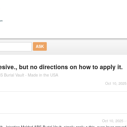
ive., but no directions on how to apply it.
S Burial Vault - Made in the USA
Oct 10, 2025
Oct 10, 2025 -
 - Injection Molded ABS Burial Vault, simply apply a thin, even layer around