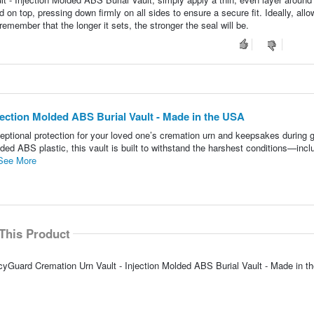
d on top, pressing down firmly on all sides to ensure a secure fit. Ideally, allo
 remember that the longer it sets, the stronger the seal will be.
ection Molded ABS Burial Vault - Made in the USA
ptional protection for your loved one’s cremation urn and keepsakes during 
lded ABS plastic, this vault is built to withstand the harshest conditions—incl
See More
This Product
cyGuard Cremation Urn Vault - Injection Molded ABS Burial Vault - Made in t