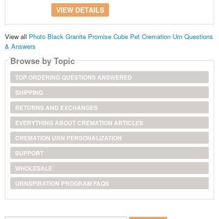
VIEW DETAILS
View all
Photo Black Granite Promise Cube Pet Cremation Urn Questions
& Answers
Browse by Topic
TOP ORDERING QUESTIONS ANSWERED
SHIPPING
RETURNS AND EXCHANGES
EVERYTHING ABOUT CREMATION ARTICLES
CREMATION URN PERSONALIZATION
SUPPORT
WHOLESALE
URNSPIRATION PROGRAM FAQS