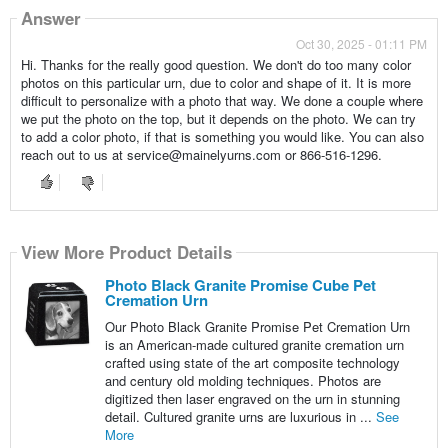
Answer
Oct 30, 2025 - 01:11 PM
Hi. Thanks for the really good question. We don't do too many color
photos on this particular urn, due to color and shape of it. It is more
difficult to personalize with a photo that way. We done a couple where
we put the photo on the top, but it depends on the photo. We can try
to add a color photo, if that is something you would like. You can also
reach out to us at service@mainelyurns.com or 866-516-1296.
View More Product Details
Photo Black Granite Promise Cube Pet
Cremation Urn
Our Photo Black Granite Promise Pet Cremation Urn
is an American-made cultured granite cremation urn
crafted using state of the art composite technology
and century old molding techniques. Photos are
digitized then laser engraved on the urn in stunning
detail. Cultured granite urns are luxurious in ...
See
More