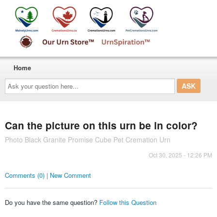
Home
Ask
your
question
here...
Can the picture on this urn be in color?
Photo Black Granite Promise Cube Pet Cremation Urn
Oct 30, 2025 - 12:26 PM
Comments (0) | New Comment
Do you have the same question?
Follow this Question