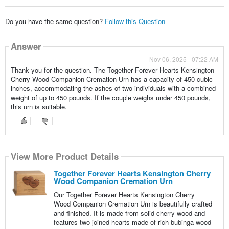
Do you have the same question?
Follow this Question
Answer
Nov 06, 2025 - 07:22 AM
Thank you for the question. The Together Forever Hearts Kensington
Cherry Wood Companion Cremation Urn has a capacity of 450 cubic
inches, accommodating the ashes of two individuals with a combined
weight of up to 450 pounds. If the couple weighs under 450 pounds,
this urn is suitable.
View More Product Details
Together Forever Hearts Kensington Cherry
Wood Companion Cremation Urn
Our Together Forever Hearts Kensington Cherry
Wood Companion Cremation Urn is beautifully crafted
and finished. It is made from solid cherry wood and
features two joined hearts made of rich bubinga wood