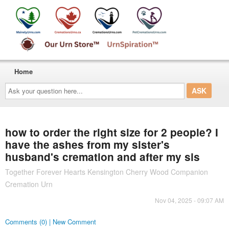
Home
Ask
your
question
here...
how to order the right size for 2 people? I
have the ashes from my sister's
husband's cremation and after my sis
Together Forever Hearts Kensington Cherry Wood Companion
Cremation Urn
Nov 04, 2025 - 09:07 AM
Comments (0) | New Comment