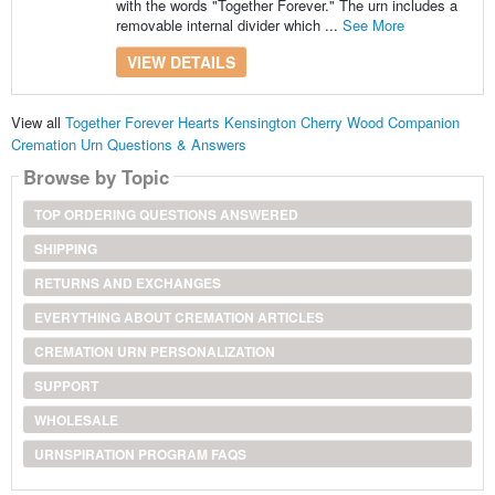
with the words "Together Forever." The urn includes a
removable internal divider which ...
See More
VIEW DETAILS
View all
Together Forever Hearts Kensington Cherry Wood Companion
Cremation Urn Questions & Answers
Browse by Topic
TOP ORDERING QUESTIONS ANSWERED
SHIPPING
RETURNS AND EXCHANGES
EVERYTHING ABOUT CREMATION ARTICLES
CREMATION URN PERSONALIZATION
SUPPORT
WHOLESALE
URNSPIRATION PROGRAM FAQS