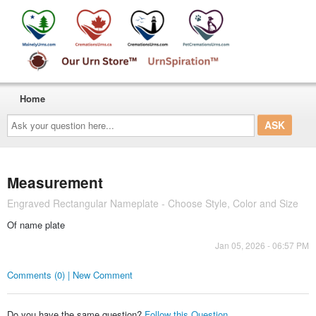
Home
Ask
your
question
here...
Measurement
Engraved Rectangular Nameplate - Choose Style, Color and Size
Of name plate
Jan 05, 2026 - 06:57 PM
Comments (0) | New Comment
Do you have the same question?
Follow this Question