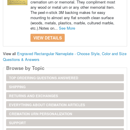
cremation urn or memorial. They compliment most
any wood or metal urn or any other memorial item.
The peel-n-stick 3M backing makes for easy
mounting to almost any flat smooth clean surface
(woods, metals, plastics, marble, cultured marble,
etc.).Notes on...
See More
VIEW DETAILS
View all
Engraved Rectangular Nameplate - Choose Style, Color and Size
Questions & Answers
Browse by Topic
TOP ORDERING QUESTIONS ANSWERED
SHIPPING
RETURNS AND EXCHANGES
EVERYTHING ABOUT CREMATION ARTICLES
CREMATION URN PERSONALIZATION
SUPPORT