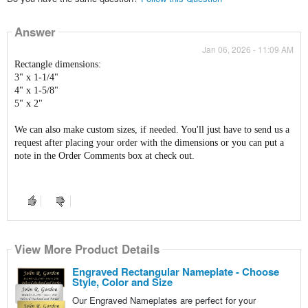
Answer
Jan 06, 2026 - 11:09 AM
Rectangle dimensions:
3" x 1-1/4"
4" x 1-5/8"
5" x 2"
We can also make custom sizes, if needed. You'll just have to send us a
request after placing your order with the dimensions or you can put a
note in the Order Comments box at check out.
View More Product Details
Engraved Rectangular Nameplate - Choose
Style, Color and Size
Our Engraved Nameplates are perfect for your