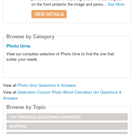
on the front protects the image and perso...
See More
VIEW DETAILS
Browse by Category
Photo Urns
View our complete selection of Photo Urns to find the one that
suites your needs.
View all
Photo Urns Questions & Answers
View all
Dedication Custom Photo Wood Cremation Urn Questions &
Answers
Browse by Topic
TOP ORDERING QUESTIONS ANSWERED
SHIPPING