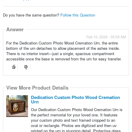
Do you have the same question?
Follow this Question
Answer
Feb 10, 2026 - 05:59 AM
For the Dedication Custom Photo Wood Cremation Urn, the entire
bottom of the urn detaches to allow placement of the ashes inside.
There is no interior insert—just a single, spacious compartment
accessible once the base is removed from the urn for easy transfer.
View More Product Details
Dedication Custom Photo Wood Cremation
Urn
Our Dedication Custom Photo Wood Cremation Urn is
the perfect memorial for your loved one. It features
your custom photo and text framed cropped to an
oval or rectangle. Photos are digitized and then uv
printed on the urn in stunning detail. Protective glass