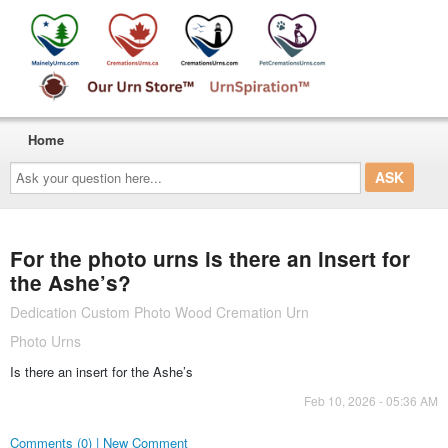
Home
Ask
your
question
here...
For the photo urns is there an insert for
the Ashe’s?
Dedication Custom Photo Wood Cremation Urn
Photo Urns
Is there an insert for the Ashe’s
Feb 10, 2026 - 05:36 AM
Comments (0) | New Comment