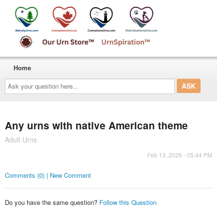
Home
Ask
your
question
here...
Any urns with native American theme
Adult Urns
Feb 13, 2026 - 05:44 PM
Comments (0) | New Comment
Do you have the same question?
Follow this Question