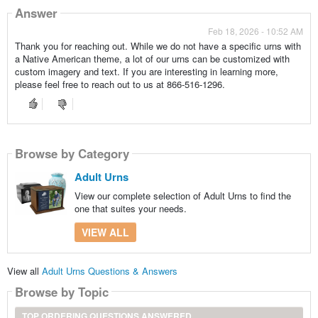
Answer
Feb 18, 2026 - 10:52 AM
Thank you for reaching out. While we do not have a specific urns with
a Native American theme, a lot of our urns can be customized with
custom imagery and text. If you are interesting in learning more,
please feel free to reach out to us at 866-516-1296.
Browse by Category
Adult Urns
View our complete selection of Adult Urns to find the
one that suites your needs.
VIEW ALL
View all
Adult Urns Questions & Answers
Browse by Topic
TOP ORDERING QUESTIONS ANSWERED