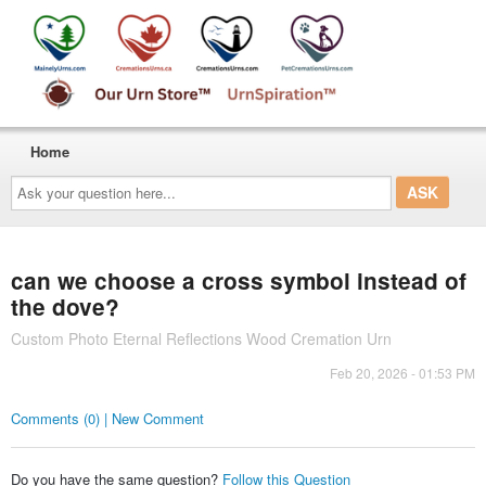
Home
Ask
your
question
here...
can we choose a cross symbol instead of
the dove?
Custom Photo Eternal Reflections Wood Cremation Urn
Feb 20, 2026 - 01:53 PM
Comments (0) | New Comment
Do you have the same question?
Follow this Question