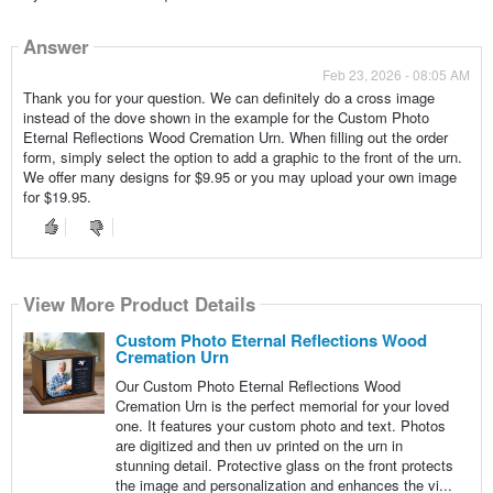
Answer
Feb 23, 2026 - 08:05 AM
Thank you for your question. We can definitely do a cross image
instead of the dove shown in the example for the Custom Photo
Eternal Reflections Wood Cremation Urn. When filling out the order
form, simply select the option to add a graphic to the front of the urn.
We offer many designs for $9.95 or you may upload your own image
for $19.95.
View More Product Details
Custom Photo Eternal Reflections Wood
Cremation Urn
Our Custom Photo Eternal Reflections Wood
Cremation Urn is the perfect memorial for your loved
one. It features your custom photo and text. Photos
are digitized and then uv printed on the urn in
stunning detail. Protective glass on the front protects
the image and personalization and enhances the vi...