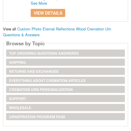
See More
VIEW DETAILS
View all
Custom Photo Eternal Reflections Wood Cremation Urn
Questions & Answers
Browse by Topic
TOP ORDERING QUESTIONS ANSWERED
SHIPPING
RETURNS AND EXCHANGES
EVERYTHING ABOUT CREMATION ARTICLES
CREMATION URN PERSONALIZATION
SUPPORT
WHOLESALE
URNSPIRATION PROGRAM FAQS