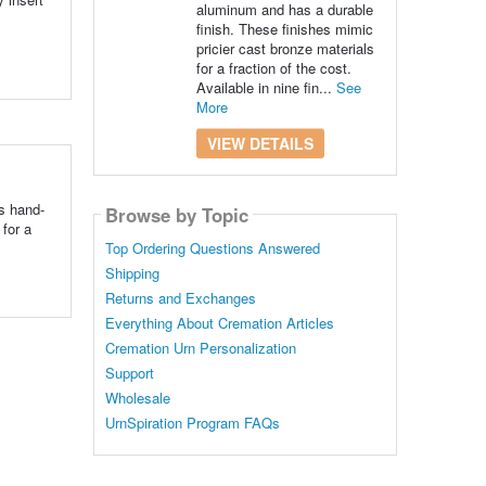
aluminum and has a durable
finish. These finishes mimic
pricier cast bronze materials
for a fraction of the cost.
Available in nine fin...
See
More
VIEW DETAILS
s hand-
Browse by Topic
for a
Top Ordering Questions Answered
Shipping
Returns and Exchanges
Everything About Cremation Articles
Cremation Urn Personalization
Support
Wholesale
UrnSpiration Program FAQs