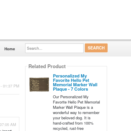
Search...
Home
Related Product
Personalized My
Favorite Hello Pet
Memorial Marker Wall
 - 01:37 PM
Plaque - 7 Colors
Our Personalized My
Favorite Hello Pet Memorial
Marker Wall Plaque is a
wonderful way to remember
your beloved dog. It is
hand-crafted from 100%
 07:05 AM
recycled, rust-free
y insert