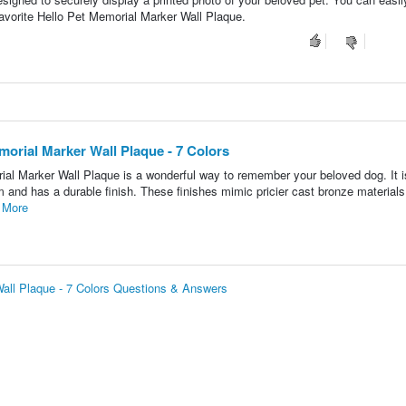
Favorite Hello Pet Memorial Marker Wall Plaque.
morial Marker Wall Plaque - 7 Colors
al Marker Wall Plaque is a wonderful way to remember your beloved dog. It i
 and has a durable finish. These finishes mimic pricier cast bronze materials 
 More
Wall Plaque - 7 Colors Questions & Answers