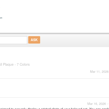
l Plaque - 7 Colors
Mar 11, 2026
Mar 16, 2026 -
designed to securely display a printed photo of your beloved pet. You can easil