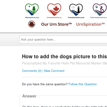
Ask
your
question
here...
How to add the dogs picture to this
Personalized My Favorite Hello Pet Memorial Marker Wal
Comments (0) | New Comment
Do you have the same question?
Follow this Question
Answer
On this item, there is a small photo holder on the right side 