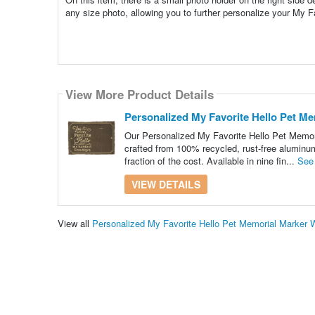
any size photo, allowing you to further personalize your My 
View More Product Details
Personalized My Favorite Hello Pet Me
Our Personalized My Favorite Hello Pet Memori
crafted from 100% recycled, rust-free aluminum
fraction of the cost. Available in nine fin...
See
VIEW DETAILS
View all
Personalized My Favorite Hello Pet Memorial Marker 