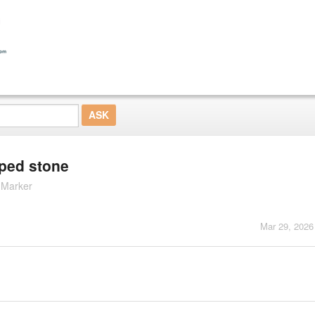
aped stone
 Marker
Mar 29, 2026