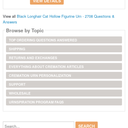
VIEW DETAILS
View all
Black Longhair Cat Hollow Figurine Urn - 2708 Questions &
Answers
Browse by Topic
TOP ORDERING QUESTIONS ANSWERED
SHIPPING
RETURNS AND EXCHANGES
EVERYTHING ABOUT CREMATION ARTICLES
CREMATION URN PERSONALIZATION
SUPPORT
WHOLESALE
URNSPIRATION PROGRAM FAQS
Search...