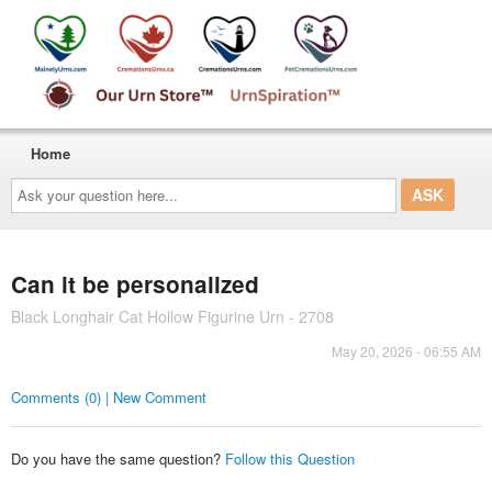
Home
Ask
your
question
here...
Can it be personalized
Black Longhair Cat Hollow Figurine Urn - 2708
May 20, 2026 - 06:55 AM
Comments (0) | New Comment
Do you have the same question?
Follow this Question