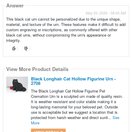
Answer
May 20, 2026 - 08:45 AM
This black cat urn cannot be personalized due to the unique shape,
material, and texture of the urn. These features make it difficult to add
custom engraving or inscriptions, as commonly offered with other
black cat urns, without compromising the urn's appearance or
integrity.
View More Product Details
Black Longhair Cat Hollow Figurine Urn -
2708
The Black Longhair Cat Hollow Figurine Pet
Cremation Urn is a sculpted urn made of quality resin.
It is weather resistant and color stable making it a
long-lasting memorial for your beloved pet. Outside
use is acceptable but we suggest a location that is
protected from harsh weather and direct sunli...
See
More