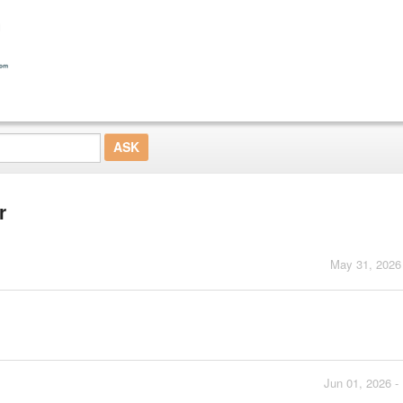
r
May 31, 2026
Jun 01, 2026 -
.