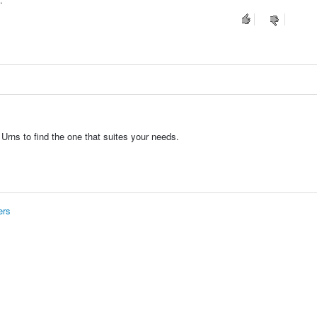
Urns to find the one that suites your needs.
ers