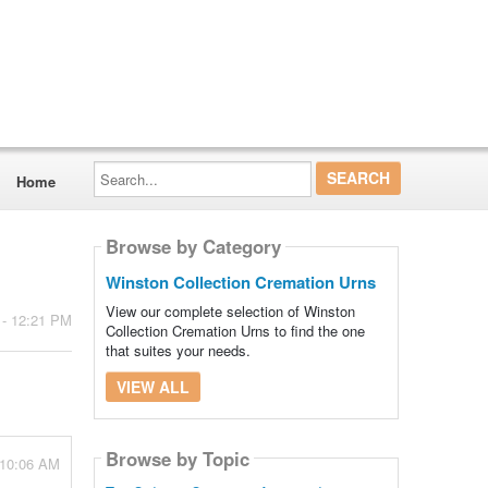
Search...
Home
Browse by Category
Winston Collection Cremation Urns
View our complete selection of Winston
 - 12:21 PM
Collection Cremation Urns to find the one
that suites your needs.
VIEW ALL
Browse by Topic
 10:06 AM