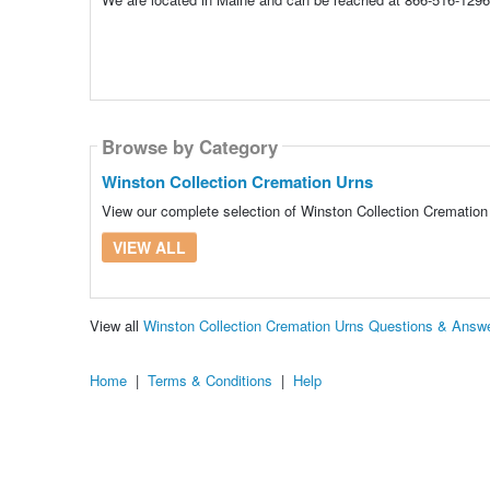
Browse by Category
Winston Collection Cremation Urns
View our complete selection of Winston Collection Cremation 
VIEW ALL
View all
Winston Collection Cremation Urns Questions & Answ
Home
|
Terms & Conditions
|
Help