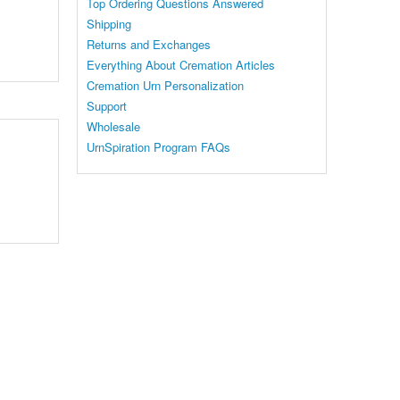
Top Ordering Questions Answered
Shipping
Returns and Exchanges
Everything About Cremation Articles
Cremation Urn Personalization
Support
Wholesale
UrnSpiration Program FAQs