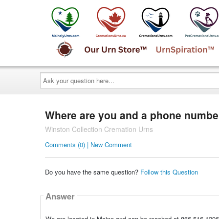
Ask
your
question
here...
Where are you and a phone numbe
Winston Collection Cremation Urns
Comments (0) | New Comment
Do you have the same question?
Follow this Question
Answer
We are located in Maine and can be reached at 866-516-1296