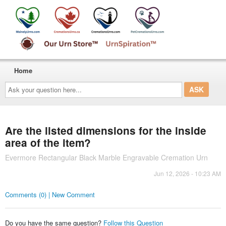
Home
Ask
your
question
here...
Are the listed dimensions for the inside
area of the item?
Evermore Rectangular Black Marble Engravable Cremation Urn
Jun 12, 2026 - 10:23 AM
Comments (0) | New Comment
Do you have the same question?
Follow this Question