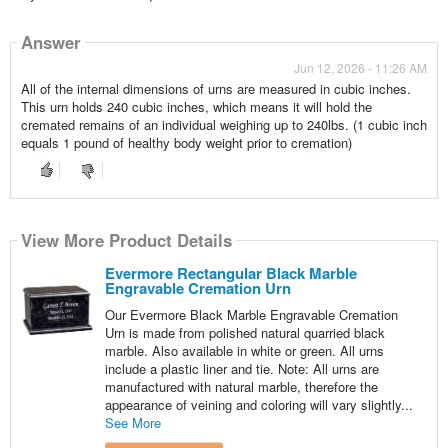
Answer
Jun 12, 2026 - 11:26 AM
All of the internal dimensions of urns are measured in cubic inches.
This urn holds 240 cubic inches, which means it will hold the
cremated remains of an individual weighing up to 240lbs. (1 cubic inch
equals 1 pound of healthy body weight prior to cremation)
View More Product Details
Evermore Rectangular Black Marble
Engravable Cremation Urn
Our Evermore Black Marble Engravable Cremation
Urn is made from polished natural quarried black
marble. Also available in white or green. All urns
include a plastic liner and tie. Note: All urns are
manufactured with natural marble, therefore the
appearance of veining and coloring will vary slightly...
See More