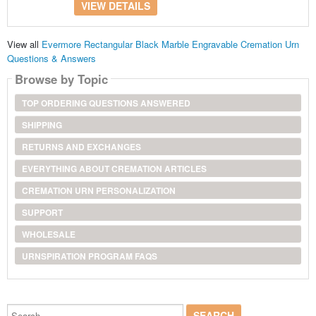
VIEW DETAILS
View all
Evermore Rectangular Black Marble Engravable Cremation Urn
Questions & Answers
Browse by Topic
TOP ORDERING QUESTIONS ANSWERED
SHIPPING
RETURNS AND EXCHANGES
EVERYTHING ABOUT CREMATION ARTICLES
CREMATION URN PERSONALIZATION
SUPPORT
WHOLESALE
URNSPIRATION PROGRAM FAQS
Search...