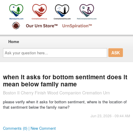
Home
Ask
your
question
here...
when it asks for bottom sentiment does it
mean below family name
Boston II Cherry Finish Wood Companion Cremation Urn
please verify when it asks for bottom sentiment, where is the location of
that sentiment below the family name?
Jun 23, 2026 - 09:44 AM
Comments (0) | New Comment