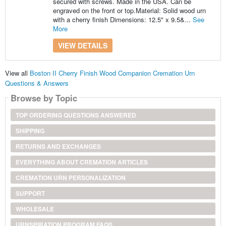
secured with screws. Made in the USA. Can be
engraved on the front or top.Material: Solid wood urn
with a cherry finish Dimensions: 12.5" x 9.5&...
See
More
VIEW DETAILS
View all
Boston II Cherry Finish Wood Companion Cremation Urn
Questions & Answers
Browse by Topic
TOP ORDERING QUESTIONS ANSWERED
SHIPPING
RETURNS AND EXCHANGES
EVERYTHING ABOUT CREMATION ARTICLES
CREMATION URN PERSONALIZATION
SUPPORT
WHOLESALE
URNSPIRATION PROGRAM FAQS