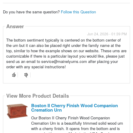
Do you have the same question?
Follow this Question
Answer
Jun 24, 2026 - 01:39 PM
The bottom sentiment typically is centered on the bottom center of
the urn but it can also be placed right under the family name at the
top, similar to how the example shows on our website. These urns are
customizable if there is a particular layout you would like, please just
send us an email to service@mainelyurns.com after placing your
order with any special instructions!
View More Product Details
Boston II Cherry Finish Wood Companion
Cremation Urn
Our Boston II Cherry Finish Wood Companion
Cremation Urn is a beautifully trimmed solid wood urn
with a cherry finish. It opens from the bottom and is