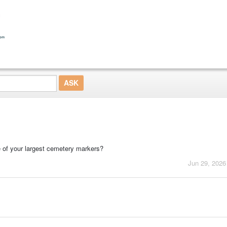
 of your largest cemetery markers?
Jun 29, 2026