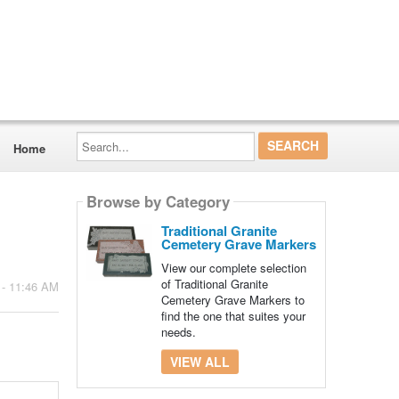
Search...
Home
Browse by Category
Traditional Granite
Cemetery Grave Markers
View our complete selection
of Traditional Granite
 - 11:46 AM
Cemetery Grave Markers to
find the one that suites your
needs.
VIEW ALL