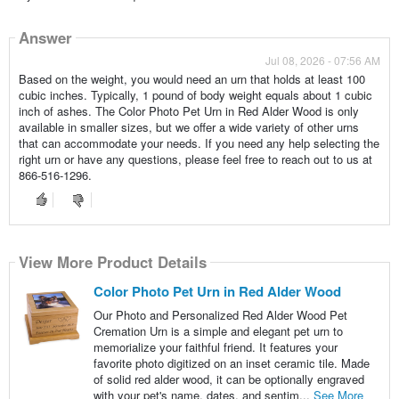
Answer
Jul 08, 2026 - 07:56 AM
Based on the weight, you would need an urn that holds at least 100
cubic inches. Typically, 1 pound of body weight equals about 1 cubic
inch of ashes. The Color Photo Pet Urn in Red Alder Wood is only
available in smaller sizes, but we offer a wide variety of other urns
that can accommodate your needs. If you need any help selecting the
right urn or have any questions, please feel free to reach out to us at
866-516-1296.
View More Product Details
Color Photo Pet Urn in Red Alder Wood
Our Photo and Personalized Red Alder Wood Pet
Cremation Urn is a simple and elegant pet urn to
memorialize your faithful friend. It features your
favorite photo digitized on an inset ceramic tile. Made
of solid red alder wood, it can be optionally engraved
with your pet's name, dates, and sentim...
See More