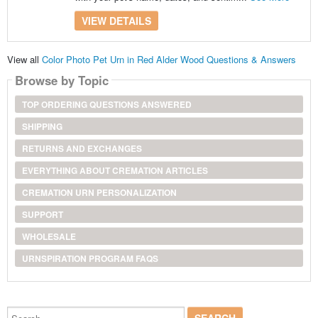
VIEW DETAILS
View all
Color Photo Pet Urn in Red Alder Wood Questions & Answers
Browse by Topic
TOP ORDERING QUESTIONS ANSWERED
SHIPPING
RETURNS AND EXCHANGES
EVERYTHING ABOUT CREMATION ARTICLES
CREMATION URN PERSONALIZATION
SUPPORT
WHOLESALE
URNSPIRATION PROGRAM FAQS
Search...