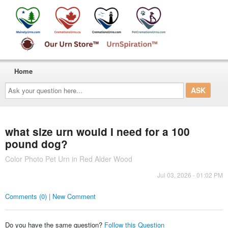
Home
Ask
your
question
here...
what size urn would I need for a 100
pound dog?
Color Photo Pet Urn in Red Alder Wood
Jul 03, 2026 - 01:02 PM
Comments (0) | New Comment
Do you have the same question?
Follow this Question