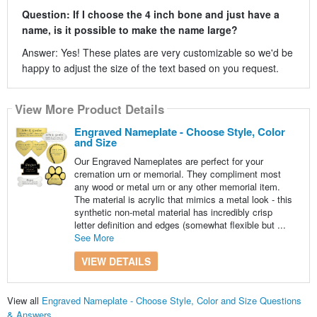
Question: If I choose the 4 inch bone and just have a
name, is it possible to make the name large?
Answer: Yes! These plates are very customizable so we'd be
happy to adjust the size of the text based on you request.
View More Product Details
Engraved Nameplate - Choose Style, Color
and Size
Our Engraved Nameplates are perfect for your
cremation urn or memorial. They compliment most
any wood or metal urn or any other memorial item.
The material is acrylic that mimics a metal look - this
synthetic non-metal material has incredibly crisp
letter definition and edges (somewhat flexible but ...
See More
VIEW DETAILS
View all
Engraved Nameplate - Choose Style, Color and Size Questions
& Answers