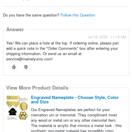
Do you have the same question?
Follow this Question
Answer
Jul 16, 2025 - 11:15 AM
Yes! We can place a hole at the top. If ordering online, please just
add a quick note in the "Order Comments" box after entering your
shipping information. Or send us an email at
service@mainelyurns.com!
View More Product Details
Engraved Nameplate - Choose Style, Color
and Size
Our Engraved Nameplates are perfect for your
cremation urn or memorial. They compliment most
any wood or metal urn or any other memorial item.
The material is acrylic that mimics a metal look - this
synthetic non-metal material has incredibly crisp