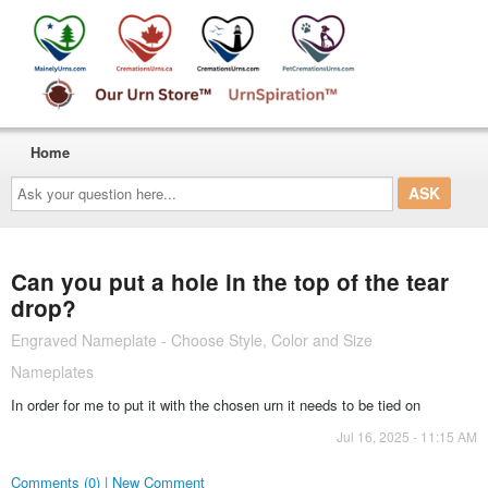
Home
Ask
your
question
here...
Can you put a hole in the top of the tear
drop?
Engraved Nameplate - Choose Style, Color and Size
Nameplates
In order for me to put it with the chosen urn it needs to be tied on
Jul 16, 2025 - 11:15 AM
Comments (0) | New Comment