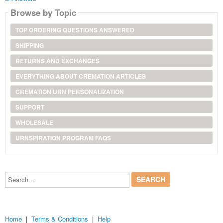
Browse by Topic
TOP ORDERING QUESTIONS ANSWERED
SHIPPING
RETURNS AND EXCHANGES
EVERYTHING ABOUT CREMATION ARTICLES
CREMATION URN PERSONALIZATION
SUPPORT
WHOLESALE
URNSPIRATION PROGRAM FAQS
Search...
Home
|
Terms & Conditions
|
Help