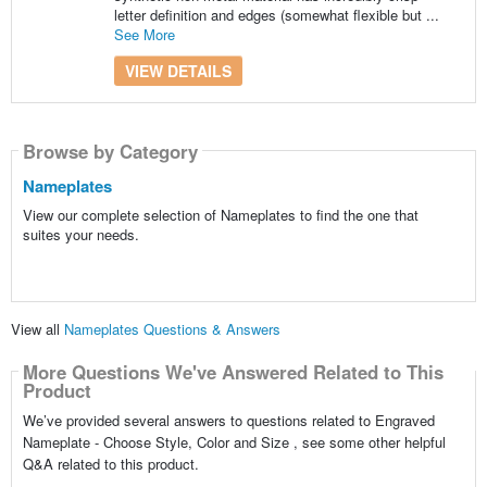
letter definition and edges (somewhat flexible but ...
See More
VIEW DETAILS
Browse by Category
Nameplates
View our complete selection of Nameplates to find the one that
suites your needs.
View all
Nameplates Questions & Answers
More Questions We've Answered Related to This
Product
We’ve provided several answers to questions related to Engraved
Nameplate - Choose Style, Color and Size , see some other helpful
Q&A related to this product.