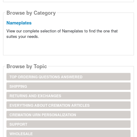
Browse by Category
Nameplates
View our complete selection of Nameplates to find the one that
suites your needs.
Browse by Topic
TOP ORDERING QUESTIONS ANSWERED
SHIPPING
RETURNS AND EXCHANGES
EVERYTHING ABOUT CREMATION ARTICLES
CREMATION URN PERSONALIZATION
SUPPORT
WHOLESALE