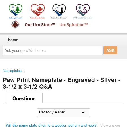
Home
Ask
your
question
here...
Nameplates
>
Paw Print Nameplate - Engraved - Silver -
3-1/2 x 3-1/2 Q&A
Questions
Will the name plate stick to a wooden pet urn and how?
View answer