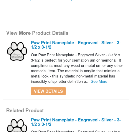
View More Product Details
Paw Print Nameplate - Engraved - Silver - 3-
1/2 x 3-1/2
Our Paw Print Nameplate - Engraved Silver - 3-1/2 x
3-1/2 is perfect for your cremation urn or memorial. It
compliments most any wood or metal urn or any other
memorial item. The material is acrylic that mimics a
metal look - this synthetic non-metal material has
incredibly crisp letter definition a...
See More
VIEW DETAILS
Related Product
Paw Print Nameplate - Engraved - Silver - 3-
1/2 x 3-1/2
Our Paw Print Nameplate - Engraved Silver - 3-1/2 x