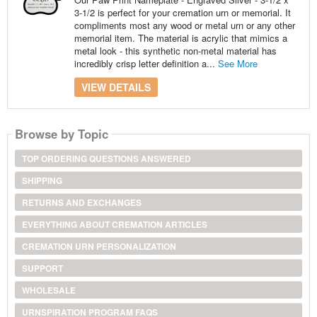
3-1/2 is perfect for your cremation urn or memorial. It
compliments most any wood or metal urn or any other
memorial item. The material is acrylic that mimics a
metal look - this synthetic non-metal material has
incredibly crisp letter definition a...
See More
VIEW DETAILS
Browse by Topic
TOP ORDERING QUESTIONS ANSWERED
SHIPPING
RETURNS AND EXCHANGES
EVERYTHING ABOUT CREMATION ARTICLES
CREMATION URN PERSONALIZATION
SUPPORT
WHOLESALE
URNSPIRATION PROGRAM FAQS