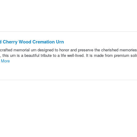
id Cherry Wood Cremation Urn
crafted memorial urn designed to honor and preserve the cherished memories
this urn is a beautiful tribute to a life well-lived. It is made from premium sol
 More