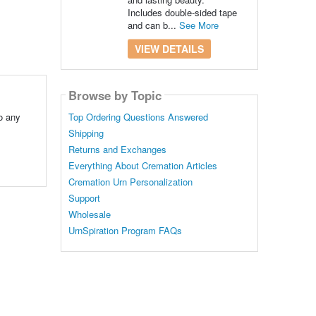
Includes double-sided tape
and can b...
See More
VIEW DETAILS
Browse by Topic
o any
Top Ordering Questions Answered
Shipping
Returns and Exchanges
Everything About Cremation Articles
Cremation Urn Personalization
Support
Wholesale
UrnSpiration Program FAQs