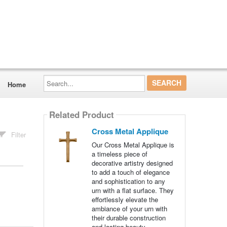
Search...
Home
Related Product
Cross Metal Applique
Filter
Our Cross Metal Applique is
a timeless piece of
decorative artistry designed
to add a touch of elegance
and sophistication to any
urn with a flat surface. They
effortlessly elevate the
ambiance of your urn with
their durable construction
and lasting beauty.