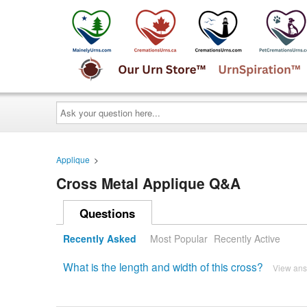
Ask
your
question
here...
Applique
>
Cross Metal Applique Q&A
Questions
Recently Asked
Most Popular
Recently Active
What is the length and width of this cross?
View an