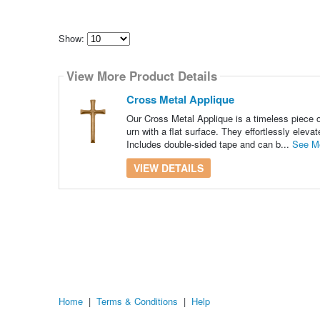
Show:
Select
how
View More Product Details
many
pieces
of
Cross Metal Applique
content
to
Our Cross Metal Applique is a timeless piece o
show
urn with a flat surface. They effortlessly eleva
Includes double-sided tape and can b...
See M
VIEW DETAILS
Home
|
Terms & Conditions
|
Help