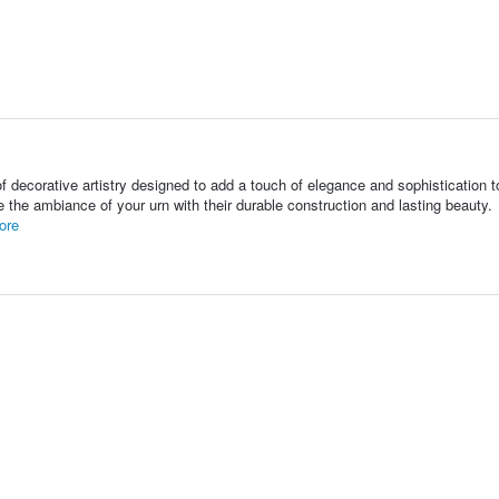
f decorative artistry designed to add a touch of elegance and sophistication t
te the ambiance of your urn with their durable construction and lasting beauty.
ore