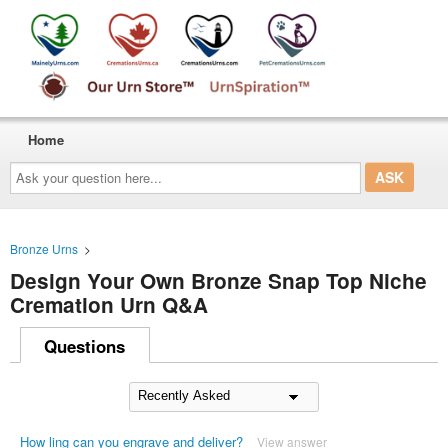
Home
Ask
your
question
here...
Bronze Urns
>
Design Your Own Bronze Snap Top Niche
Cremation Urn Q&A
Questions
How ling can you engrave and deliver?
View answer