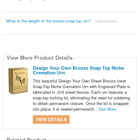
What is the weight of the bronze snap top urn?
View answer
View More Product Details
Design Your Own Bronze Snap Top Niche
Cremation Urn
This beautiful Design Your Own Sheet Bronze Inset
Snap-Top Niche Cremation Urn with Engraved Plate is
fabricated in .016 sheet bronze. Each urn features a
snap-top locking lid, eliminating the need for soldering
to obtain permanent closure. Once the lid is snapped
into place, it is sealed permanentl...
See More
VIEW DETAILS
Related Product