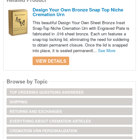
Design Your Own Bronze Snap Top Niche
Cremation Urn
This beautiful Design Your Own Sheet Bronze Inset
Snap-Top Niche Cremation Urn with Engraved Plate is
fabricated in .016 sheet bronze. Each urn features a
snap-top locking lid, eliminating the need for soldering
to obtain permanent closure. Once the lid is snapped
into place, it is sealed permanentl...
See More
VIEW DETAILS
Browse by Topic
TOP ORDERING QUESTIONS ANSWERED
SHIPPING
RETURNS AND EXCHANGES
EVERYTHING ABOUT CREMATION ARTICLES
CREMATION URN PERSONALIZATION