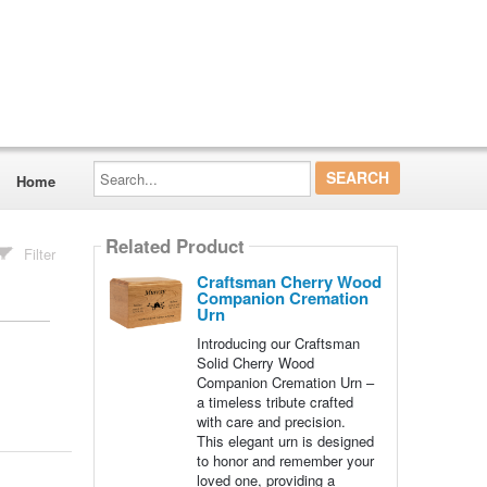
Search...
Home
Related Product
Filter
Craftsman Cherry Wood
Companion Cremation
Urn
Introducing our Craftsman
Solid Cherry Wood
Companion Cremation Urn –
a timeless tribute crafted
with care and precision.
This elegant urn is designed
to honor and remember your
loved one, providing a