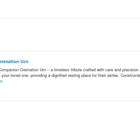
remation Urn
ompanion Cremation Urn – a timeless tribute crafted with care and precision
your loved one, providing a dignified resting place for their ashes. Construct
re