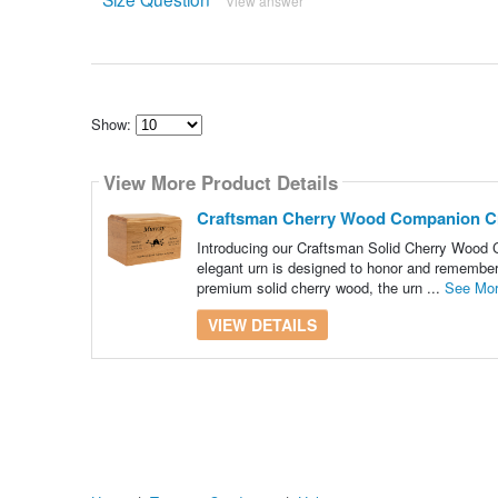
View answer
Show:
Select
how
View More Product Details
many
pieces
of
Craftsman Cherry Wood Companion C
content
to
Introducing our Craftsman Solid Cherry Wood C
show
elegant urn is designed to honor and remember 
premium solid cherry wood, the urn ...
See Mo
VIEW DETAILS