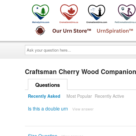
Ask
your
question
here...
Craftsman Cherry Wood Companion
Questions
Recently Asked
Most Popular
Recently Active
Is this a double urn
View answer
Size Question