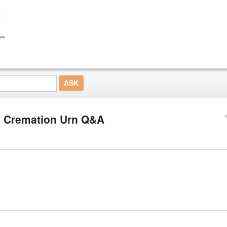
 Cremation Urn Q&A