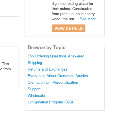
dignified resting place for
their ashes. Constructed
from premium solid cherry
wood, the urn ...
See More
VIEW DETAILS
Browse by Topic
Top Ordering Questions Answered
Shipping
. This
ed from
Returns and Exchanges
Everything About Cremation Articles
Cremation Urn Personalization
Support
Wholesale
UrnSpiration Program FAQs