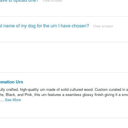
View answer
st name of my dog ​​for the urn I have chosen?
View answer
emation Urn
ly crafted, high-quality urn made of solid cultured wood. Custom curated in s
e, Black, and Pink, this urn features a seamless glossy finish giving it a sm
...
See More