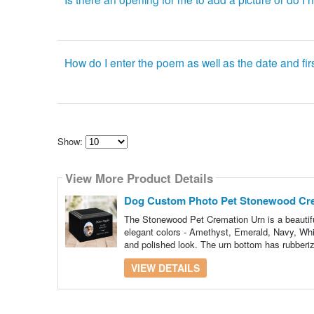
How do I enter the poem as well as the date and fir
Show:
Select
how
View More Product Details
many
pieces
of
Dog Custom Photo Pet Stonewood Cr
content
to
The Stonewood Pet Cremation Urn is a beautiful
show
elegant colors - Amethyst, Emerald, Navy, Whit
and polished look. The urn bottom has rubberiz
VIEW DETAILS