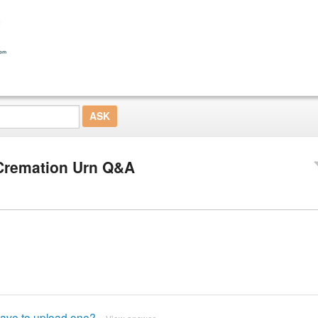
Cremation Urn Q&A
 have to upload one?