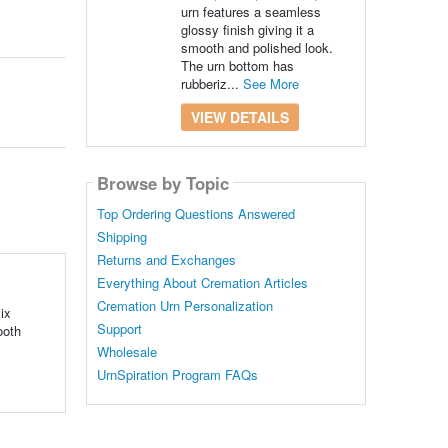
urn features a seamless
glossy finish giving it a
smooth and polished look.
The urn bottom has
rubberiz...
See More
VIEW DETAILS
Browse by Topic
Top Ordering Questions Answered
Shipping
Returns and Exchanges
Everything About Cremation Articles
Cremation Urn Personalization
ix
Support
ooth
Wholesale
UrnSpiration Program FAQs