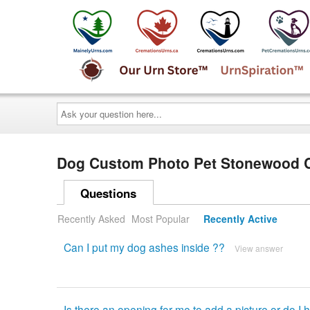
Ask
your
question
here...
Dog Custom Photo Pet Stonewood 
Questions
Recently Asked
Most Popular
Recently Active
Can I put my dog ashes inside ??
View answer
Is there an opening for me to add a picture or do I