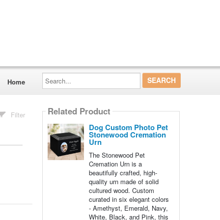
Search...
Home
Related Product
Filter
Dog Custom Photo Pet
Stonewood Cremation
Urn
The Stonewood Pet
Cremation Urn is a
beautifully crafted, high-
quality urn made of solid
cultured wood. Custom
curated in six elegant colors
- Amethyst, Emerald, Navy,
White, Black, and Pink, this