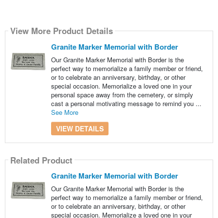
View More Product Details
Granite Marker Memorial with Border
Our Granite Marker Memorial with Border is the
perfect way to memorialize a family member or friend,
or to celebrate an anniversary, birthday, or other
special occasion. Memorialize a loved one in your
personal space away from the cemetery, or simply
cast a personal motivating message to remind you ...
See More
VIEW DETAILS
Related Product
Granite Marker Memorial with Border
Our Granite Marker Memorial with Border is the
perfect way to memorialize a family member or friend,
or to celebrate an anniversary, birthday, or other
special occasion. Memorialize a loved one in your