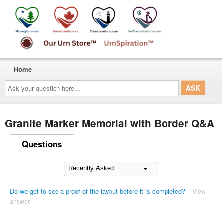
Home
Ask
your
question
here...
Granite Marker Memorial with Border Q&A
Questions
Do we get to see a proof of the layout before it is completed?
View
answer