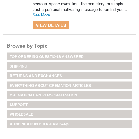
personal space away from the cemetery, or simply
cast a personal motivating message to remind you ...
See More
VIEW DETAILS
Browse by Topic
TOP ORDERING QUESTIONS ANSWERED
SHIPPING
RETURNS AND EXCHANGES
EVERYTHING ABOUT CREMATION ARTICLES
CREMATION URN PERSONALIZATION
SUPPORT
WHOLESALE
URNSPIRATION PROGRAM FAQS