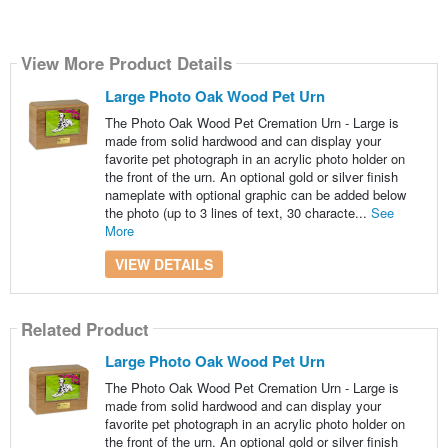
View More Product Details
Large Photo Oak Wood Pet Urn
The Photo Oak Wood Pet Cremation Urn - Large is
made from solid hardwood and can display your
favorite pet photograph in an acrylic photo holder on
the front of the urn. An optional gold or silver finish
nameplate with optional graphic can be added below
the photo (up to 3 lines of text, 30 characte...
See
More
VIEW DETAILS
Related Product
Large Photo Oak Wood Pet Urn
The Photo Oak Wood Pet Cremation Urn - Large is
made from solid hardwood and can display your
favorite pet photograph in an acrylic photo holder on
the front of the urn. An optional gold or silver finish