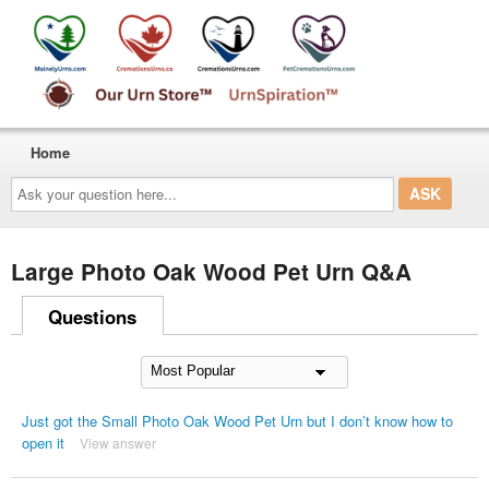
Home
Ask
your
question
here...
Large Photo Oak Wood Pet Urn Q&A
Questions
Just got the Small Photo Oak Wood Pet Urn but I don’t know how to
open it
View answer