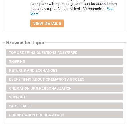
nameplate with optional graphic can be added below
the photo (up to 3 lines of text, 30 characte...
See
More
VIEW DETAILS
Browse by Topic
TOP ORDERING QUESTIONS ANSWERED
SHIPPING
RETURNS AND EXCHANGES
EVERYTHING ABOUT CREMATION ARTICLES
CREMATION URN PERSONALIZATION
SUPPORT
WHOLESALE
URNSPIRATION PROGRAM FAQS