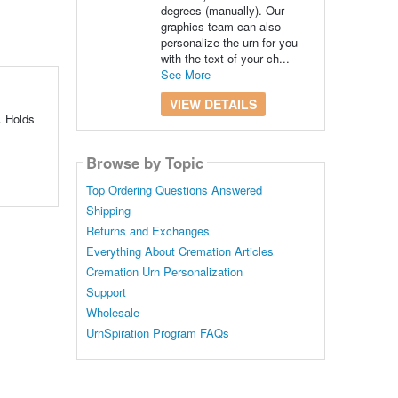
degrees (manually). Our
graphics team can also
personalize the urn for you
with the text of your ch...
See More
VIEW DETAILS
. Holds
Browse by Topic
Top Ordering Questions Answered
Shipping
Returns and Exchanges
Everything About Cremation Articles
Cremation Urn Personalization
Support
Wholesale
UrnSpiration Program FAQs