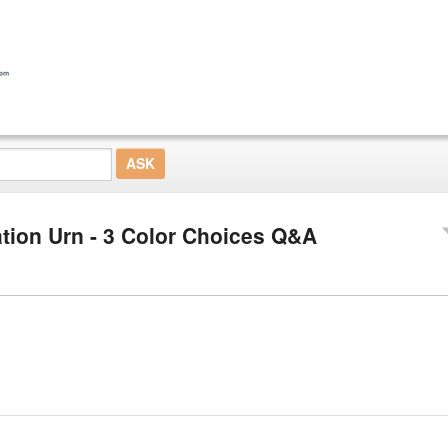
ion Urn - 3 Color Choices Q&A