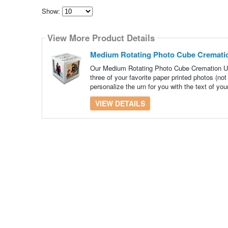
Show:
Select
how
View More Product Details
many
pieces
of
Medium Rotating Photo Cube Crematio
content
to
Our Medium Rotating Photo Cube Cremation Urn
show
three of your favorite paper printed photos (n
personalize the urn for you with the text of you
VIEW DETAILS