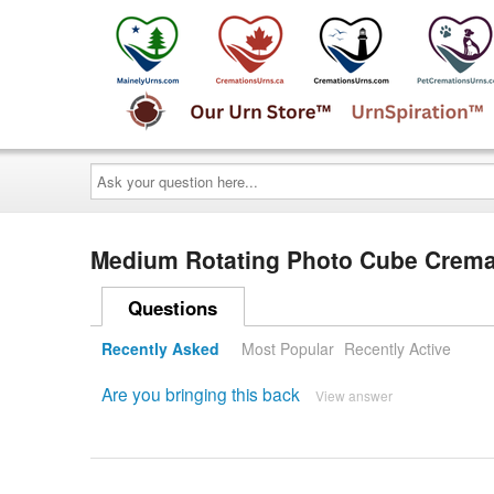
Ask
your
question
here...
Medium Rotating Photo Cube Cremat
Questions
Recently Asked
Most Popular
Recently Active
Are you bringing this back
View answer