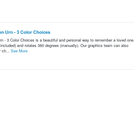
n Urn - 3 Color Choices
 - 3 Color Choices is a beautiful and personal way to remember a loved one
ot included) and rotates 360 degrees (manually). Our graphics team can also
r ch...
See More