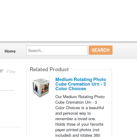
Search...
Home
Related Product
Filter
Medium Rotating Photo
Cube Cremation Urn - 3
Color Choices
Our Medium Rotating Photo
Cube Cremation Urn - 3
Color Choices is a beautiful
and personal way to
remember a loved one.
Holds three of your favorite
paper printed photos (not
included) and rotates 360