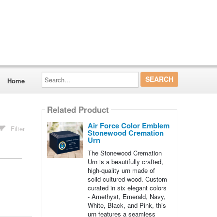
Search...
Home
Related Product
Air Force Color Emblem
Filter
Stonewood Cremation
Urn
The Stonewood Cremation
Urn is a beautifully crafted,
high-quality urn made of
solid cultured wood. Custom
curated in six elegant colors
- Amethyst, Emerald, Navy,
White, Black, and Pink, this
urn features a seamless