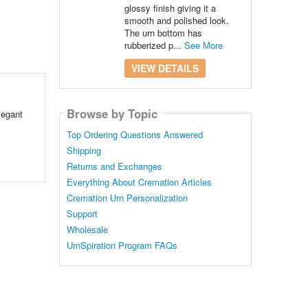
glossy finish giving it a
smooth and polished look.
The urn bottom has
rubberized p...
See More
VIEW DETAILS
Browse by Topic
legant
Top Ordering Questions Answered
Shipping
Returns and Exchanges
Everything About Cremation Articles
Cremation Urn Personalization
Support
Wholesale
UrnSpiration Program FAQs