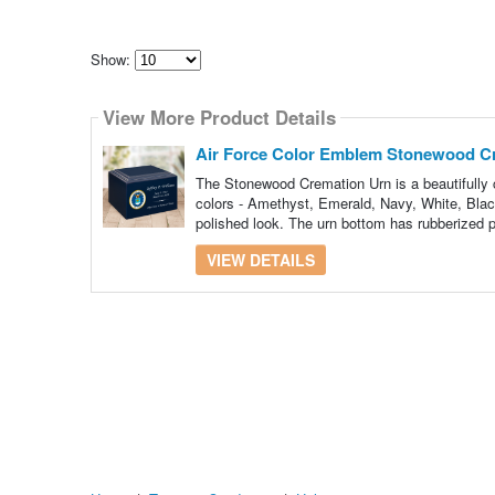
Show:
Select
how
View More Product Details
many
pieces
of
Air Force Color Emblem Stonewood C
content
to
The Stonewood Cremation Urn is a beautifully c
show
colors - Amethyst, Emerald, Navy, White, Black
polished look. The urn bottom has rubberized p
VIEW DETAILS