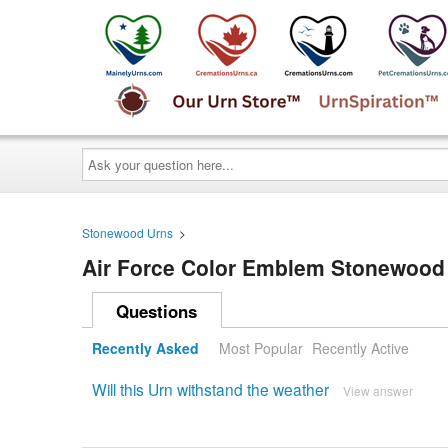
Ask
your
question
here...
Stonewood Urns
>
Air Force Color Emblem Stonewood
Questions
Recently Asked
Most Popular
Recently Active
Will this Urn withstand the weather
View answer