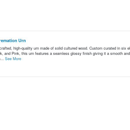
remation Urn
rafted, high-quality urn made of solid cultured wood. Custom curated in six e
, and Pink, this urn features a seamless glossy finish giving it a smooth and
...
See More