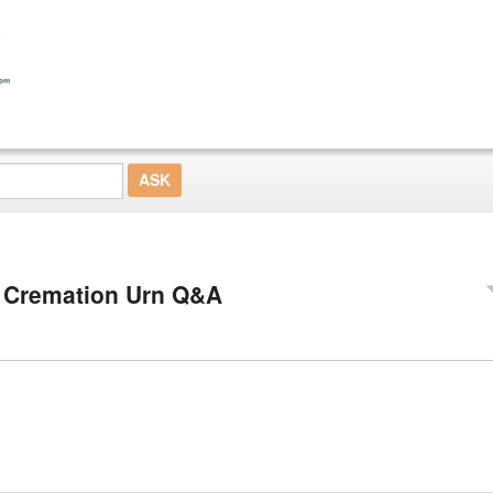
 Cremation Urn Q&A