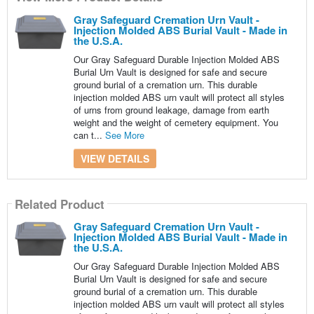
Gray Safeguard Cremation Urn Vault -
Injection Molded ABS Burial Vault - Made in
the U.S.A.
Our Gray Safeguard Durable Injection Molded ABS
Burial Urn Vault is designed for safe and secure
ground burial of a cremation urn. This durable
injection molded ABS urn vault will protect all styles
of urns from ground leakage, damage from earth
weight and the weight of cemetery equipment. You
can t...
See More
VIEW DETAILS
Related Product
Gray Safeguard Cremation Urn Vault -
Injection Molded ABS Burial Vault - Made in
the U.S.A.
Our Gray Safeguard Durable Injection Molded ABS
Burial Urn Vault is designed for safe and secure
ground burial of a cremation urn. This durable
injection molded ABS urn vault will protect all styles