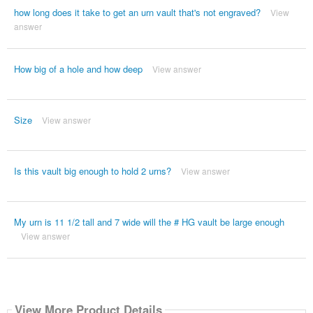
how long does it take to get an urn vault that's not engraved?
View
answer
How big of a hole and how deep
View answer
Size
View answer
Is this vault big enough to hold 2 urns?
View answer
My urn is 11 1/2 tall and 7 wide will the # HG vault be large enough
View answer
View More Product Details