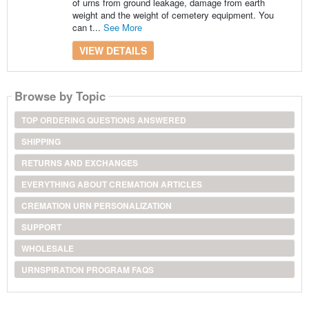
of urns from ground leakage, damage from earth
weight and the weight of cemetery equipment. You
can t...
See More
VIEW DETAILS
Browse by Topic
TOP ORDERING QUESTIONS ANSWERED
SHIPPING
RETURNS AND EXCHANGES
EVERYTHING ABOUT CREMATION ARTICLES
CREMATION URN PERSONALIZATION
SUPPORT
WHOLESALE
URNSPIRATION PROGRAM FAQS