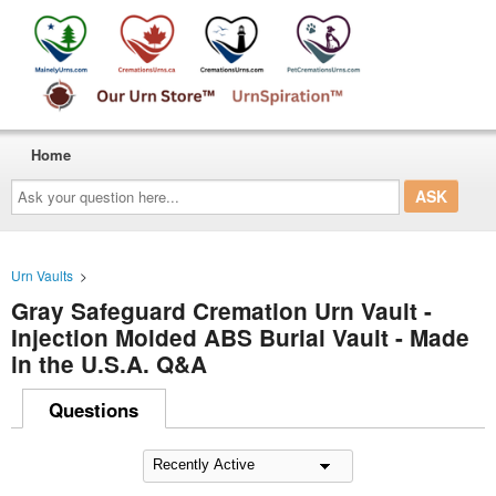
Home
Ask
your
question
here...
Urn Vaults
>
Gray Safeguard Cremation Urn Vault -
Injection Molded ABS Burial Vault - Made
in the U.S.A. Q&A
Questions