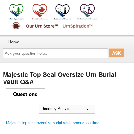
Home
Ask
your
question
here...
Majestic Top Seal Oversize Urn Burial
Vault Q&A
Questions
Majestic top seal oversize burial vault production time