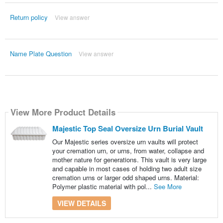
Return policy
View answer
Name Plate Question
View answer
View More Product Details
Majestic Top Seal Oversize Urn Burial Vault
Our Majestic series oversize urn vaults will protect
your cremation urn, or urns, from water, collapse and
mother nature for generations. This vault is very large
and capable in most cases of holding two adult size
cremation urns or larger odd shaped urns. Material:
Polymer plastic material with pol...
See More
VIEW DETAILS