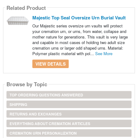
Related Product
Majestic Top Seal Oversize Urn Burial Vault
Our Majestic series oversize urn vaults will protect
your cremation urn, or urns, from water, collapse and
mother nature for generations. This vault is very large
and capable in most cases of holding two adult size
cremation urns or larger odd shaped urns. Material:
Polymer plastic material with pol...
See More
VIEW DETAILS
Browse by Topic
TOP ORDERING QUESTIONS ANSWERED
SHIPPING
RETURNS AND EXCHANGES
EVERYTHING ABOUT CREMATION ARTICLES
CREMATION URN PERSONALIZATION