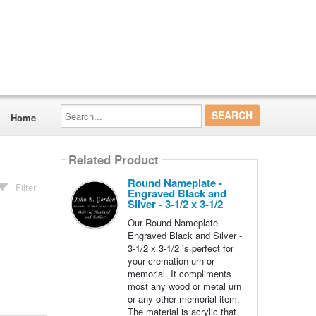
Search...
Home
Related Product
Round Nameplate -
Filter
Engraved Black and
Silver - 3-1/2 x 3-1/2
Our Round Nameplate -
Engraved Black and Silver -
3-1/2 x 3-1/2 is perfect for
your cremation urn or
memorial. It compliments
most any wood or metal urn
or any other memorial item.
The material is acrylic that