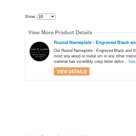
Show:
Select
how
View More Product Details
many
pieces
of
Round Nameplate - Engraved Black and S
content
to
Our Round Nameplate - Engraved Black and Silve
show
most any wood or metal urn or any other memori
material has incredibly crisp letter defini...
See
VIEW DETAILS