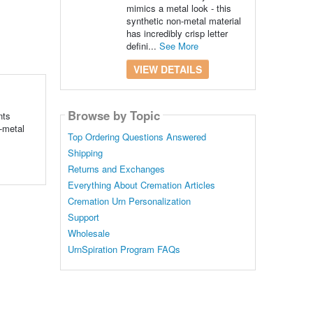
mimics a metal look - this
synthetic non-metal material
has incredibly crisp letter
defini...
See More
VIEW DETAILS
Browse by Topic
nts
n-metal
Top Ordering Questions Answered
Shipping
Returns and Exchanges
Everything About Cremation Articles
Cremation Urn Personalization
Support
Wholesale
UrnSpiration Program FAQs