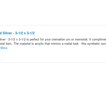
ilver - 3-1/2 x 3-1/2
r - 3-1/2 x 3-1/2 is perfect for your cremation urn or memorial. It complime
al item. The material is acrylic that mimics a metal look - this synthetic no
 More