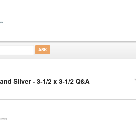
nd Silver - 3-1/2 x 3-1/2 Q&A
swer