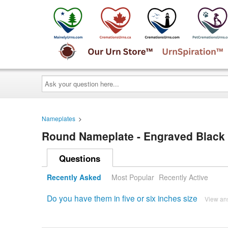
Ask
your
question
here...
Nameplates
>
Round Nameplate - Engraved Black a
Questions
Recently Asked
Most Popular
Recently Active
Do you have them in five or six inches size
View an